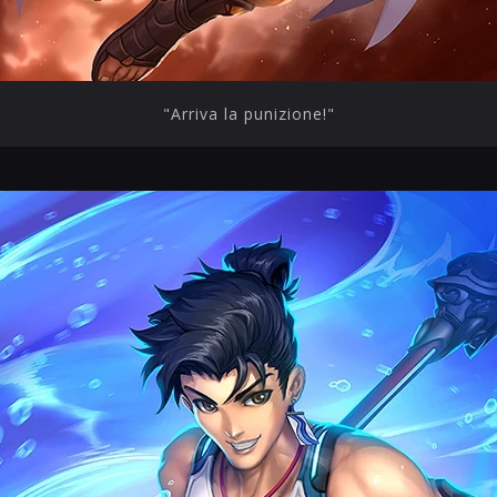
"Arriva la punizione!"