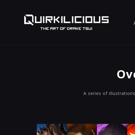
Ov
A series of illustratio