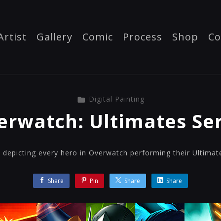
Artist
Gallery
Comic
Process
Shop
Co
Digital Painting
erwatch: Ultimates Ser
ns depicting every hero in Overwatch performing their Ultimate 
Share
Pin
Share
Share