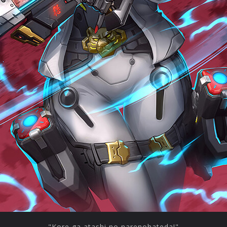
"Kore ga atashi no narenohateda!"