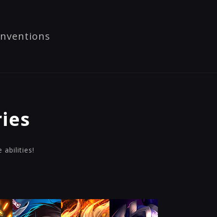
nventions
ies
abilities!