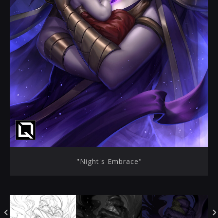
"Night's Embrace"