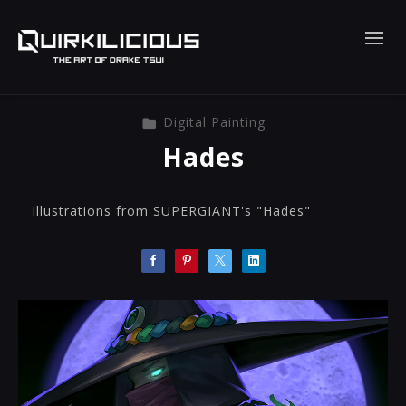
Digital Painting
Hades
Illustrations from SUPERGIANT's "Hades"