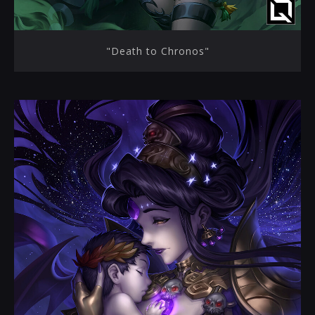
"Death to Chronos"