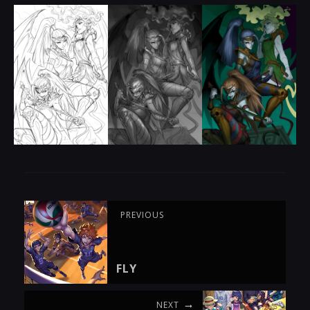
PREVIOUS
FLY
NEXT