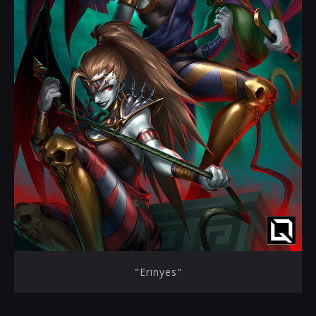
"Erinyes"