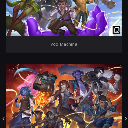
Vox Machina