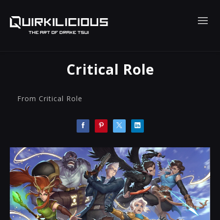
Critical Role
From Critical Role