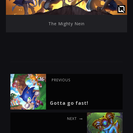
The Mighty Nein
PREVIOUS
Gotta go fast!
NEXT