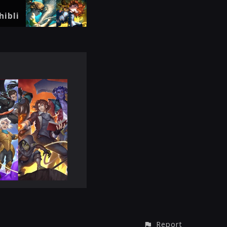
hibli
Report