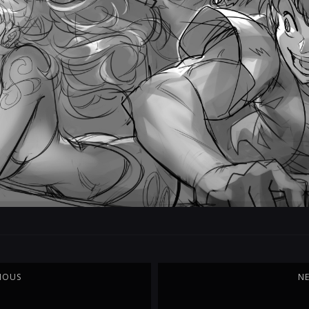
IOUS
N