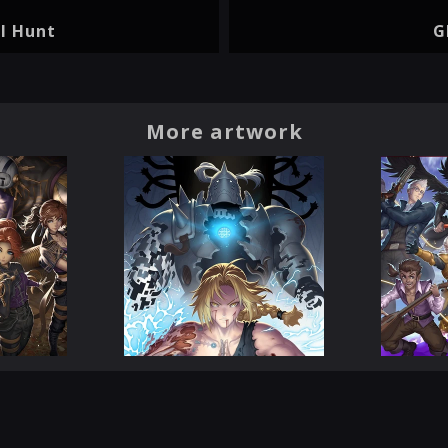
l Hunt
G
More artwork