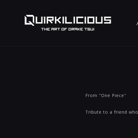
From "One Piece"
Tribute to a friend wh