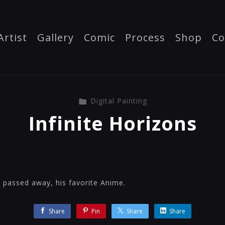
Artist
Gallery
Comic
Process
Shop
Co
Digital Painting
Infinite Horizons
o passed away, his favorite Anime.
Share
Pin
Share
Share