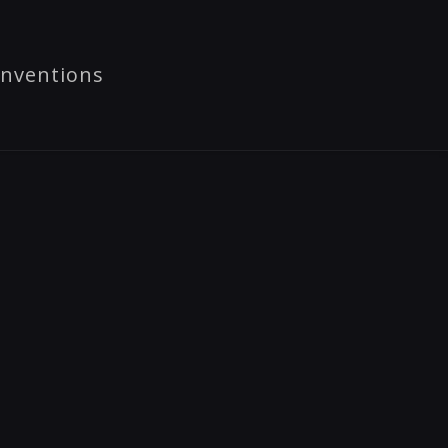
nventions