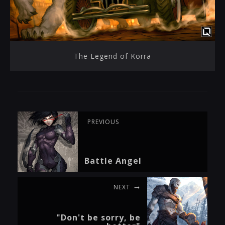
The Legend of Korra
PREVIOUS
Battle Angel
NEXT
"Don't be sorry, be