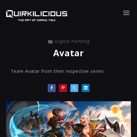
Digital Painting
Avatar
Team Avatar from their respective series