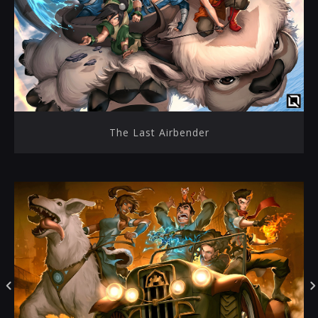
The Last Airbender