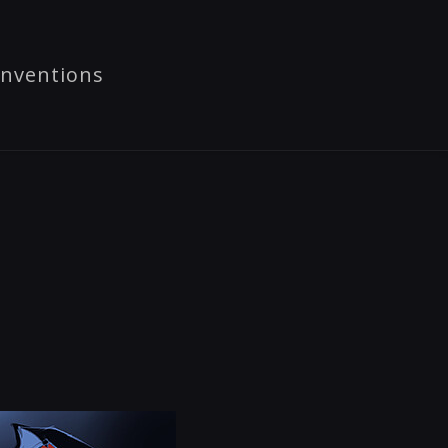
nventions