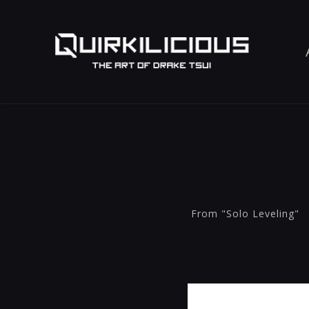
From "Solo Leveling"