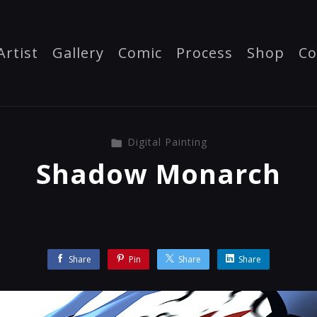
Artist
Gallery
Comic
Process
Shop
Co
Digital Painting
Shadow Monarch
Share
Pin
Share
Share