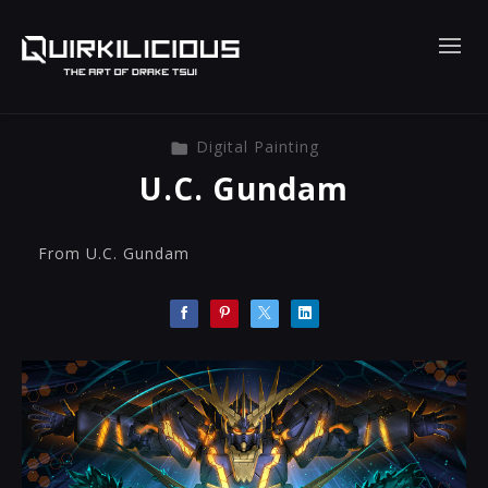
Digital Painting
U.C. Gundam
From U.C. Gundam