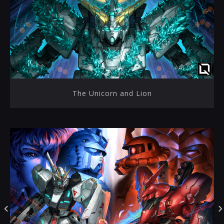
The Unicorn and Lion