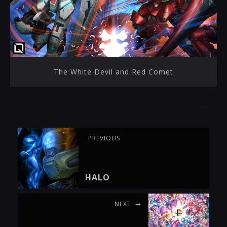
The White Devil and Red Comet
PREVIOUS
HALO
NEXT